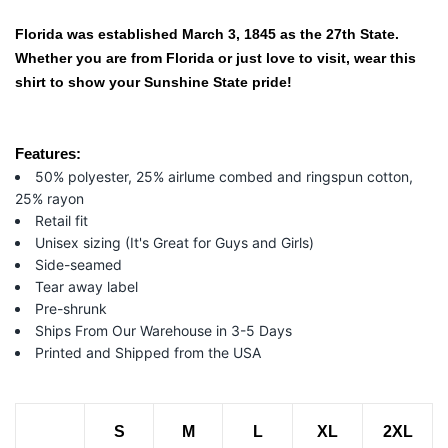
Florida was established March 3, 1845 as the 27th State.
Whether you are from Florida or just love to visit, wear this
shirt to show your Sunshine State pride!
Features:
50% polyester, 25% airlume combed and ringspun cotton,
25% rayon
Retail fit
Unisex sizing (It's Great for Guys and Girls)
Side-seamed
Tear away label
Pre-shrunk
Ships From Our Warehouse in 3-5 Days
Printed and Shipped from the USA
S
M
L
XL
2XL