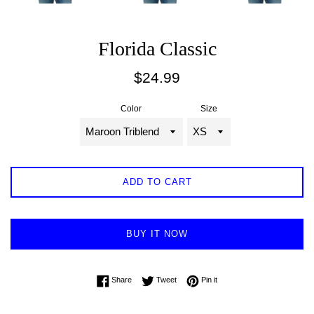
Florida Classic
Regular
$24.99
price
Color
Size
ADD TO CART
BUY IT NOW
Share on Facebook
Tweet on Twitter
Pin on Pinterest
Share
Tweet
Pin it