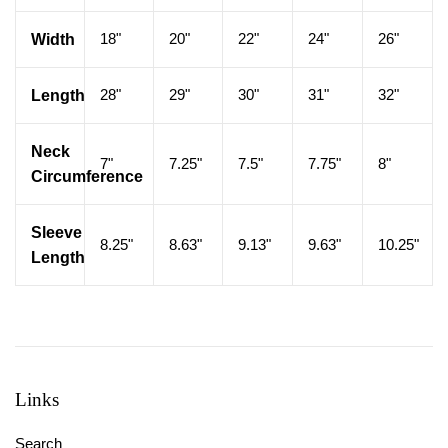
18"
20"
22"
24"
26"
Width
28"
29"
30"
31"
32"
Length
Neck
7"
7.25"
7.5"
7.75"
8"
Circumference
Sleeve
8.25"
8.63"
9.13"
9.63"
10.25"
Length
Links
Search